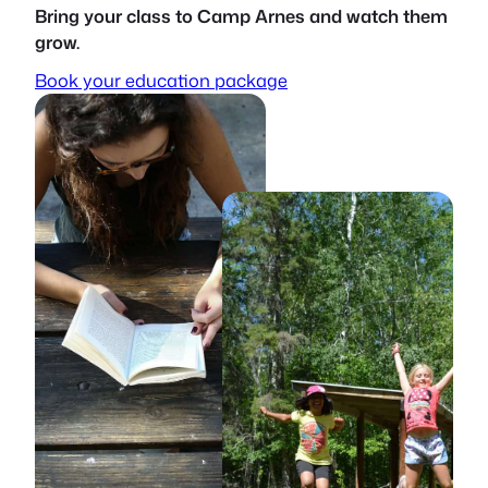
Bring your class to Camp Arnes and watch them
grow.
Book your education package