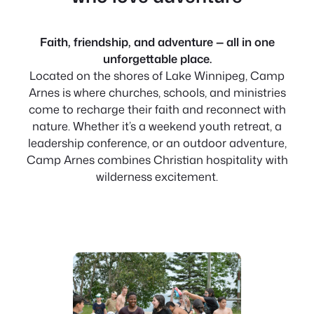
Faith, friendship, and adventure — all in one
unforgettable place.
Located on the shores of Lake Winnipeg, Camp
Arnes is where churches, schools, and ministries
come to recharge their faith and reconnect with
nature. Whether it’s a weekend youth retreat, a
leadership conference, or an outdoor adventure,
Camp Arnes combines Christian hospitality with
wilderness excitement.