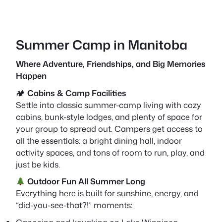
Summer Camp in Manitoba
Where Adventure, Friendships, and Big Memories
Happen
🏕
Cabins & Camp Facilities
Settle into classic summer-camp living with cozy
cabins, bunk-style lodges, and plenty of space for
your group to spread out. Campers get access to
all the essentials: a bright dining hall, indoor
activity spaces, and tons of room to run, play, and
just be kids.
Outdoor Fun All Summer Long
Everything here is built for sunshine, energy, and
“did-you-see-that?!” moments: