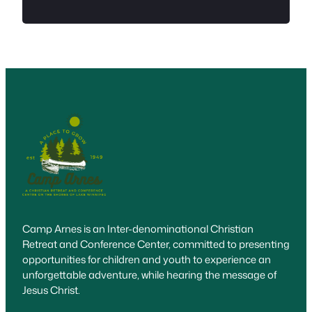
Camp Arnes is an Inter-denominational Christian
Retreat and Conference Center, committed to presenting
opportunities for children and youth to experience an
unforgettable adventure, while hearing the message of
Jesus Christ.