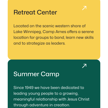
Retreat Center
Located on the scenic western shore of
Lake Winnipeg, Camp Arnes offers a serene
location for groups to bond, learn new skills
and to strategize as leaders.
Summer Camp
Since 1949 we have been dedicated to
leading young people to a growing,
meaningful relationship with Jesus Christ
through adventure in creation.