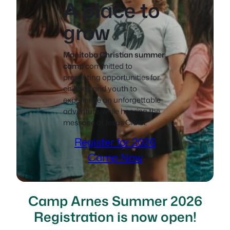
A place to
grow
Manitoba Christian summer
camp
committed to
presenting opportunities for
children and youth to
experience an unforgettable
adventure, while hearing the
message of Jesus Christ.
Register for 2026
Camp Now
Camp Arnes Summer 2026
Registration is now open!