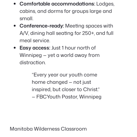
Comfortable accommodations:
Lodges,
cabins, and dorms for groups large and
small.
Conference-ready:
Meeting spaces with
A/V, dining hall seating for 250+, and full
meal service.
Easy access:
Just 1 hour north of
Winnipeg — yet a world away from
distraction.
“Every year our youth come
home changed — not just
inspired, but closer to Christ.”
— FBC
Youth Pastor, Winnipeg
Manitoba Wilderness Classroom