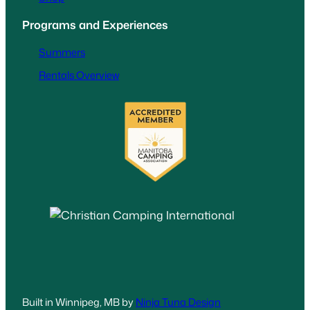
Programs and Experiences
Summers
Rentals Overview
Built in Winnipeg, MB by
Ninja Tuna Design