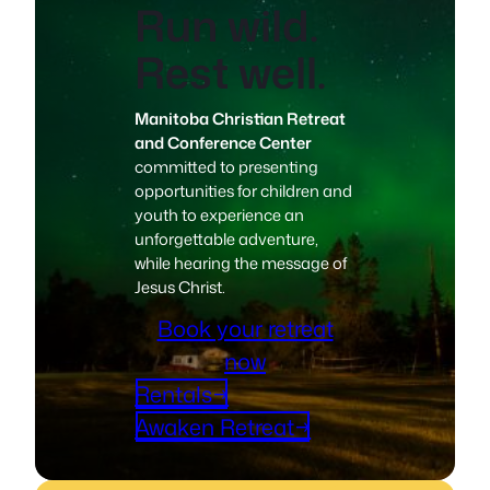
Run wild.
Rest well.
Manitoba Christian Retreat
and Conference Center
committed to presenting
opportunities for children and
youth to experience an
unforgettable adventure,
while hearing the message of
Jesus Christ.
Book your retreat
now
Rentals→
Awaken Retreat→