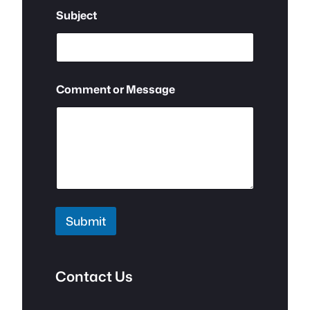
e
Subject
Comment or Message
Submit
Contact Us