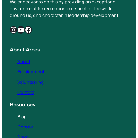
We endeavor to do this by providing an exceptional
environment for recreation, a respect for the world
around us, and character in leadership development.
Instagram
YouTube
Facebook
About Arnes
About
Employment
Volunteering
Contact
Resources
Blog
Donate
Shop