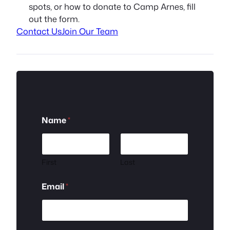
spots, or how to donate to Camp Arnes, fill
out the form.
Contact Us
Join Our Team
Name
*
First
Last
o
Email
*
r
*
N
a
m