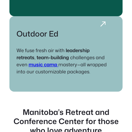
Outdoor Ed
We fuse fresh air with
leadership
retreats
,
team-building
challenges and
even
music camp
mastery—all wrapped
into our customizable packages.
Manitoba’s Retreat and
Conference Center
for those
who love adventure