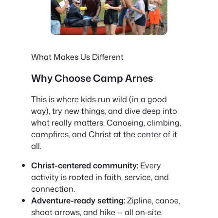
What Makes Us Different
Why Choose Camp Arnes
This is where kids run wild (in a good
way), try new things, and dive deep into
what really matters. Canoeing, climbing,
campfires, and Christ at the center of it
all.
Christ-centered community:
Every
activity is rooted in faith, service, and
connection.
Adventure-ready setting:
Zipline, canoe,
shoot arrows, and hike — all on-site.