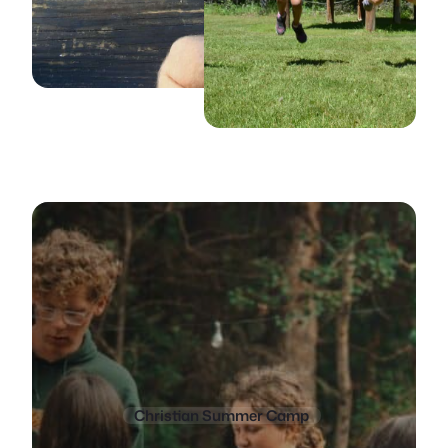
Christian Summer Camp