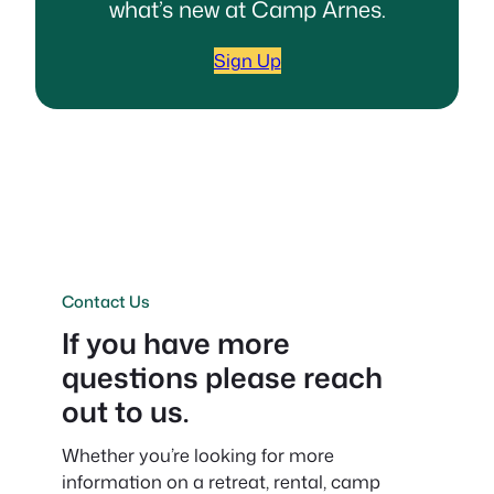
what’s new at Camp Arnes.
Sign Up
Contact Us
If you have more
questions please reach
out to us.
Whether you’re looking for more
information on a retreat, rental, camp