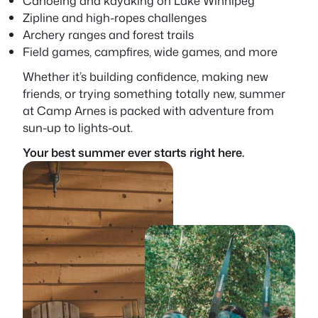
Canoeing and kayaking on Lake Winnipeg
Zipline and high-ropes challenges
Archery ranges and forest trails
Field games, campfires, wide games, and more
Whether it’s building confidence, making new
friends, or trying something totally new, summer
at Camp Arnes is packed with adventure from
sun-up to lights-out.
Your best summer ever starts right here.