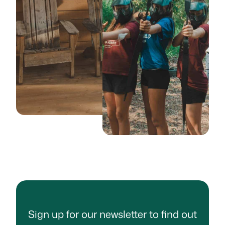
Sign up for our newsletter to find out