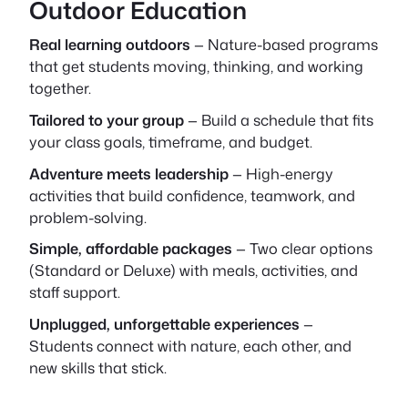
Outdoor Education
Real learning outdoors
— Nature-based programs
that get students moving, thinking, and working
together.
Tailored to your group
— Build a schedule that fits
your class goals, timeframe, and budget.
Adventure meets leadership
— High-energy
activities that build confidence, teamwork, and
problem-solving.
Simple, affordable packages
— Two clear options
(Standard or Deluxe) with meals, activities, and
staff support.
Unplugged, unforgettable experiences
—
Students connect with nature, each other, and
new skills that stick.