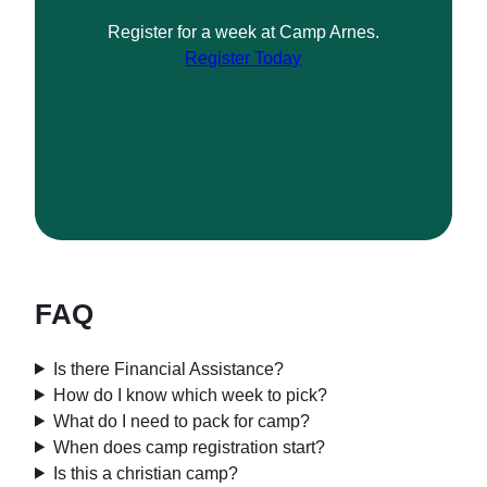
Register for a week at Camp Arnes.
Register Today
FAQ
Is there Financial Assistance?
How do I know which week to pick?
What do I need to pack for camp?
When does camp registration start?
Is this a christian camp?