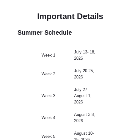
Important Details
Summer Schedule
July 13- 18,
Week 1
2026
July 20-25,
Week 2
2026
July 27-
Week 3
August 1,
2026
August 3-8,
Week 4
2026
August 10-
Week 5
15, 2026