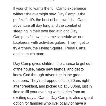
If your child wants the full Camp experience
without the overnight stay, Day Camp is the
perfect fit. It’s the best of both worlds—Camp
adventure all day long and the comfort of
sleeping in their own bed at night. Day
Campers follow the same schedule as our
Explorers, with activities galore. They’ll get to
try Archery, the Flying Squirrel, Pedal Carts,
and so much more.
Day Camp gives children the chance to get out
of the house, make new friends, and get to
know God through adventure in the great
outdoors. They’re dropped off at 8:30am, right
after breakfast, and picked up at 5:00pm, just in
time to fill your evening with stories from an
exciting day at Camp. Day Camp is also a great
option for families who live locally or have a