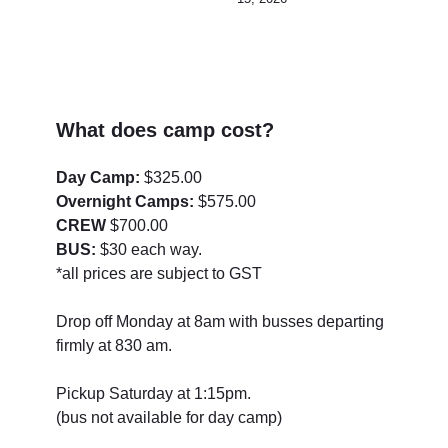
What does camp cost?
Day Camp:
$325.00
Overnight Camps:
$575.00
CREW
$700.00
BUS:
$30 each way.
*all prices are subject to GST
Drop off Monday at 8am with busses departing
firmly at 830 am.
Pickup Saturday at 1:15pm.
(bus not available for day camp)