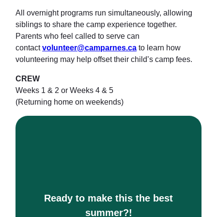
All overnight programs run simultaneously, allowing
siblings to share the camp experience together.
Parents who feel called to serve can
contact
volunteer@camparnes.ca
to learn how
volunteering may help offset their child’s camp fees.
CREW
Weeks 1 & 2 or Weeks 4 & 5
(Returning home on weekends)
Ready to make this the best
summer?!