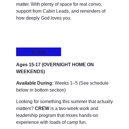
matter. With plenty of space for real convo,
support from Cabin Leads, and reminders of
how deeply God loves you.
Crew
Ages 15-17 (OVERNIGHT HOME ON
WEEKENDS)
Available During:
Weeks 1–5 (See schedule
below in bottom section)
Looking for something this summer that actually
matters
?
CREW
is a two-week work and
leadership program that mixes hands-on
experience with loads of camp fun.