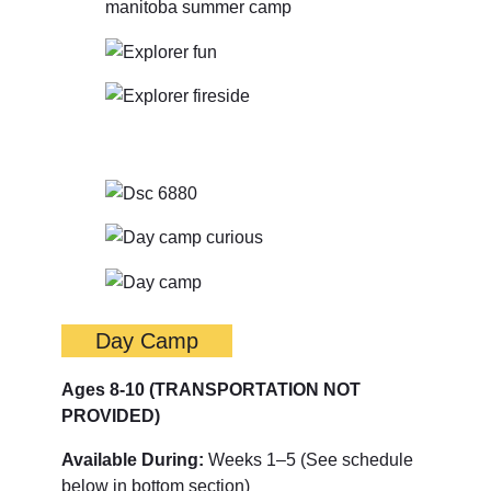
Day Camp
Ages 8-10
(TRANSPORTATION NOT
PROVIDED)
Available During:
Weeks 1–5 (See schedule
below in bottom section)