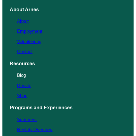
About Arnes
About
Employment
Volunteering
Contact
Resources
Blog
Donate
Shop
Programs and Experiences
Summers
Rentals Overview