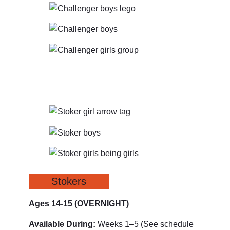
Stokers
Ages 14-15
(OVERNIGHT)
Available During:
Weeks 1–5 (See schedule