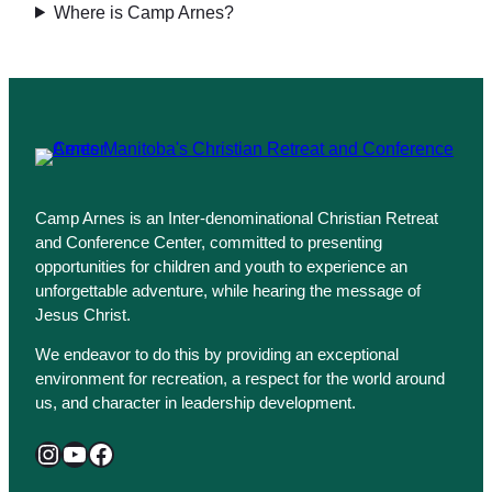
Where is Camp Arnes?
Camp Arnes is an Inter-denominational Christian Retreat
and Conference Center, committed to presenting
opportunities for children and youth to experience an
unforgettable adventure, while hearing the message of
Jesus Christ.
We endeavor to do this by providing an exceptional
environment for recreation, a respect for the world around
us, and character in leadership development.
Instagram
YouTube
Facebook