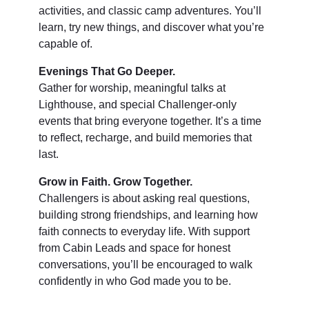
activities, and classic camp adventures. You’ll
learn, try new things, and discover what you’re
capable of.
Evenings That Go Deeper.
Gather for worship, meaningful talks at
Lighthouse, and special Challenger-only
events that bring everyone together. It’s a time
to reflect, recharge, and build memories that
last.
Grow in Faith. Grow Together.
Challengers is about asking real questions,
building strong friendships, and learning how
faith connects to everyday life. With support
from Cabin Leads and space for honest
conversations, you’ll be encouraged to walk
confidently in who God made you to be.