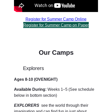
Register for Summer Camp Online
Register for Summer Camp on Paper
Our Camps
Explorers
Ages 8-10 (OVENIGHT)
Available During:
Weeks 1–5 (See schedule
below in bottom section)
EXPLORERS
see the world through their
imagination and can find fun in just about