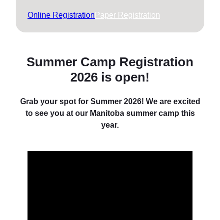
Online Registration
Paper Registration
Summer Camp Registration
2026 is open
!
Grab your spot for Summer 2026! We are excited
to see you at our Manitoba summer camp this
year.