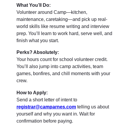
What You’ll Do:
Volunteer around Camp—kitchen,
maintenance, caretaking—and pick up real-
world skills like resume writing and interview
prep. You’ll learn to work hard, serve well, and
finish what you start.
Perks? Absolutely:
Your hours count for school volunteer credit.
You’ll also jump into camp activities, team
games, bonfires, and chill moments with your
crew.
How to Apply:
Send a short letter of intent to
registrar@camparnes.com
telling us about
yourself and why you want in. Wait for
confirmation before paying.