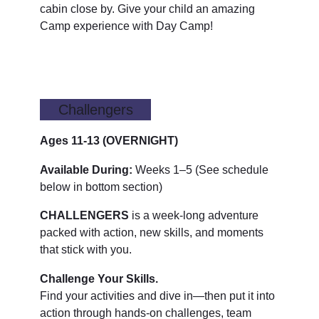
cabin close by. Give your child an amazing
Camp experience with Day Camp!
Challengers
Ages 11-13
(OVERNIGHT)
Available During:
Weeks 1–5 (See schedule
below in bottom section)
CHALLENGERS
is a week-long adventure
packed with action, new skills, and moments
that stick with you.
Challenge Your Skills.
Find your activities and dive in—then put it into
action through hands-on challenges, team