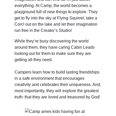
everything. At Camp, the world becomes a
playground full of new things to explore. They
get to fly into the sky at Flying Squirrel, take a
Corcl out on the lake and let their imagination
run free in the Creator’s Studio!
While they’re busy discovering the world
around them, they have caring Cabin Leads
looking out for them to make sure they are
getting all they need.
Campers learn how to build lasting friendships
in a safe environment that encourages
creativity and celebrates their uniqueness. And,
most importantly, they will explore the greatest
truth: that they are loved and treasured by God!