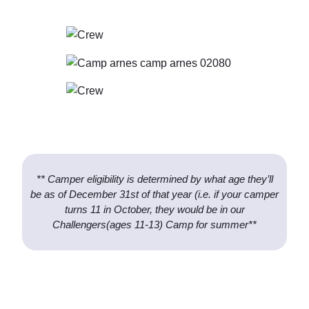
** Camper eligibility is determined by what age they’ll
be as of December 31st of that year (i.e. if your camper
turns 11 in October, they would be in our
Challengers(ages 11-13) Camp for summer**