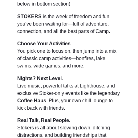
below in bottom section)
STOKERS
is the week of freedom and fun
you’ve been waiting for—full of adventure,
connection, and all the best parts of Camp.
Choose Your Activities.
You pick one to focus on, then jump into a mix
of classic camp activities—bonfires, lake
swims, wide games, and more.
Nights? Next Level.
Live music, powerful talks at Lighthouse, and
exclusive Stoker-only events like the legendary
Coffee Haus
. Plus, your own chill lounge to
kick back with friends.
Real Talk, Real People.
Stokers is all about slowing down, ditching
distractions, and building friendships that