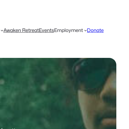
Awaken Retreat
Events
Employment
Donate