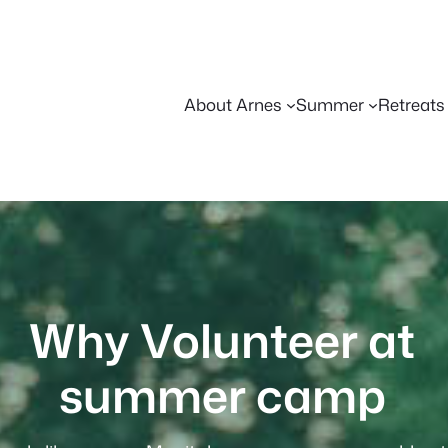
About Arnes
Summer
Retreats
Why Volunteer at
summer camp