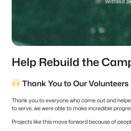
Without pe
Help Rebuild the Cam
Thank You to Our Volunteers
Thank you to everyone who came out and helped
to serve, we were able to make incredible progres
Projects like this move forward because of peop