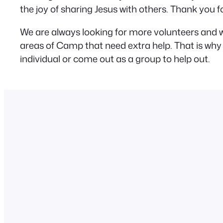
the joy of sharing Jesus with others. Thank you
We are always looking for more volunteers and w
areas of Camp that need extra help. That is why 
individual or come out as a group to help out.