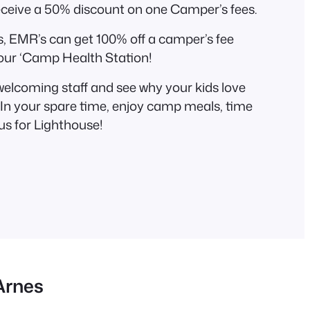
eceive a 50% discount on one Camper’s fees.
, EMR’s can get 100% off a camper’s fee
our ‘Camp Health Station!
 welcoming staff and see why your kids love
n your spare time, enjoy camp meals, time
us for Lighthouse!
Arnes