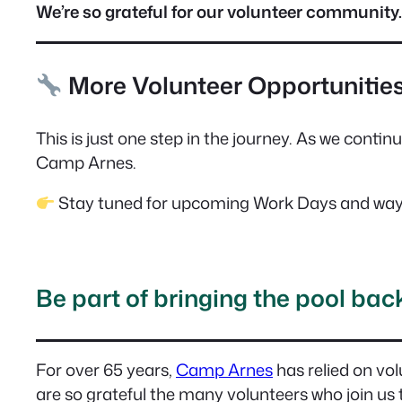
We’re so grateful for our volunteer community.
More Volunteer Opportunitie
This is just one step in the journey. As we contin
Camp Arnes.
Stay tuned for upcoming Work Days and ways
Be part of bringing the pool back 
For over 65 years,
Camp Arnes
has relied on vol
are so grateful the many volunteers who join us