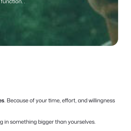
unction. .
es
. Because of your time, effort, and willingness
ng in something bigger than yourselves.