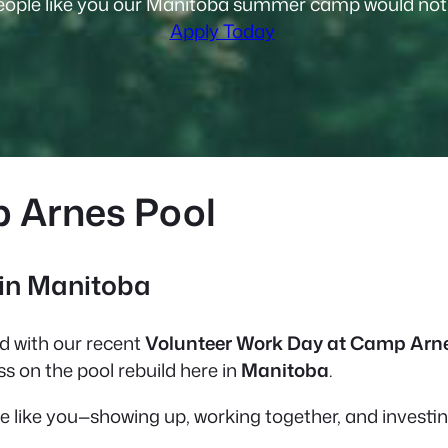
ople like you our Manitoba summer camp would not f
Apply Today
p Arnes Pool
 in Manitoba
 with our recent
Volunteer Work Day at Camp Arn
s on the pool rebuild here in
Manitoba
.
le like you—showing up, working together, and investi