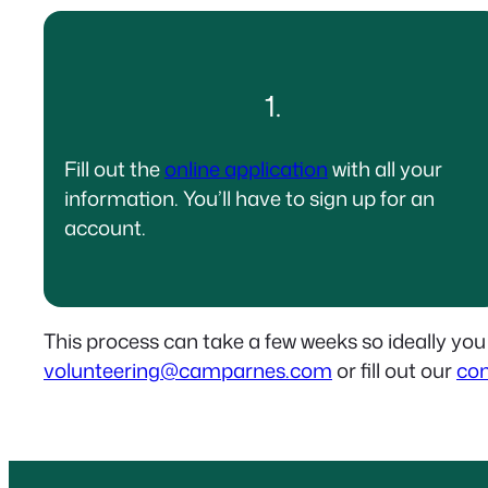
1.
Fill out the
online application
with all your
information. You’ll have to sign up for an
account.
This process can take a few weeks so ideally you
volunteering@camparnes.com
or fill out our
con