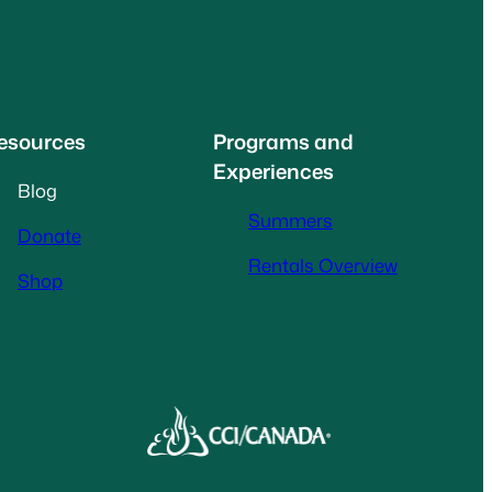
esources
Programs and
Experiences
Blog
Summers
Donate
Rentals Overview
Shop