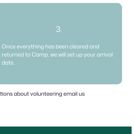
3.
Once everything has been cleared and
returned to Camp, we will set up your arrival
date.​
stions about volunteering email us