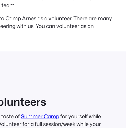
c team.
t to Camp Arnes as a volunteer. There are many
teering with us. You can volunteer as an
lunteers
 taste of
Summer Camp
for yourself while
lunteer for a full session/week while your