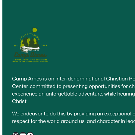
Camp Arnes is an Inter-denominational Christian R
Center, committed to presenting opportunities for ch
experience an unforgettable adventure, while hearin
Christ.
We endeavor to do this by providing an exceptional e
respect for the world around us, and character in le