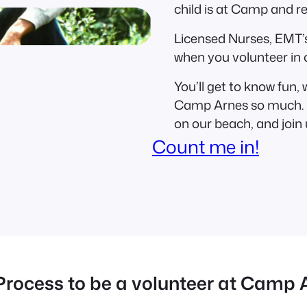
child is at Camp and r
Licensed Nurses, EMT’s
when you volunteer in 
You’ll get to know fun,
Camp Arnes so much. I
on our beach, and join 
Count me in!
Process to be a volunteer at Camp 