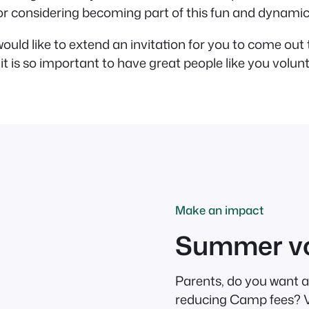
 for considering becoming part of this fun and dynami
ould like to extend an invitation for you to come ou
it is so important to have great people like you volun
Make an impact
Summer vo
Parents, do you want a
reducing Camp fees? Vo