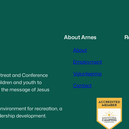
About Arnes
R
About
Employment
Volunteering
etreat and Conference
ildren and youth to
Contact
g the message of Jesus
nvironment for recreation, a
adership development.