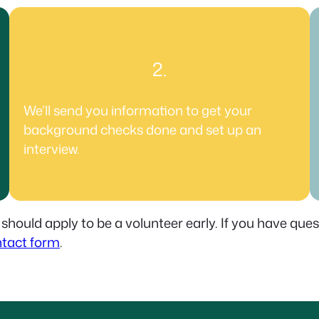
2.
We’ll send you information to get your
background checks done and set up an
interview.
 should apply to be a volunteer early. If you have que
tact form
.