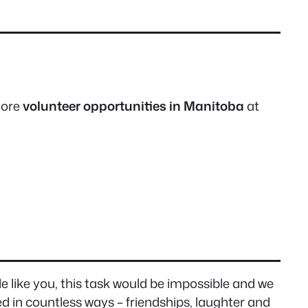
 more
volunteer opportunities in Manitoba
at
e like you, this task would be impossible and we
 in countless ways – friendships, laughter and