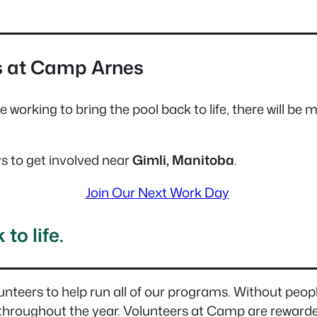
s at Camp Arnes
ue working to bring the pool back to life, there will be
 to get involved near
Gimli, Manitoba
.
Join Our Next Work Day
to life.
unteers to help run all of our programs. Without peopl
 throughout the year. Volunteers at Camp are rewarded